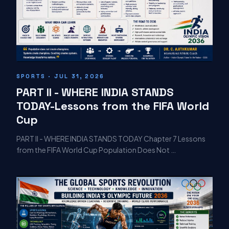
SPORTS · JUL 31, 2026
PART II - WHERE INDIA STANDS
TODAY-Lessons from the FIFA World
Cup
PART II - WHERE INDIA STANDS TODAY Chapter 7 Lessons
from the FIFA World Cup Population Does Not …