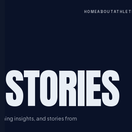
HOME
ABOUT
ATHLET
 STORIES
ining insights, and stories from