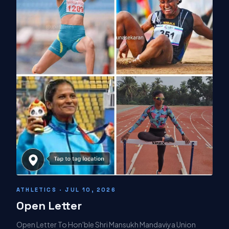
ATHLETICS · JUL 10, 2026
Open Letter
Open Letter To Hon'ble Shri Mansukh Mandaviya Union