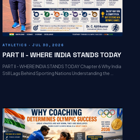
ATHLETICS · JUL 30, 2026
PART II - WHERE INDIA STANDS TODAY
PART II - WHERE INDIA STANDS TODAY Chapter 6 Why India
Still Lags Behind Sporting Nations Understanding the …