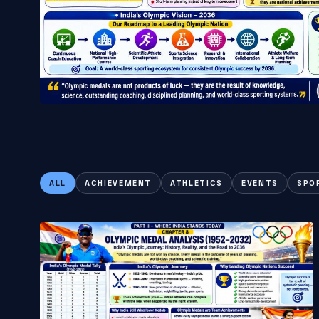
ALL
ACHIEVEMENT
ATHLETICS
EVENTS
SPO