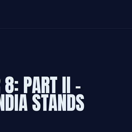
8: PART II -
NDIA STANDS