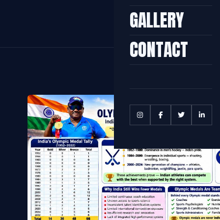
GALLERY
CONTACT