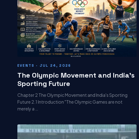
EVENTS · JUL 24, 2026
The Olympic Movement and India's
Sporting Future
Chapter 2 The Olympic Movement and India's Sporting
Future 2.1 Introduction "The Olympic Games are not
merely a …