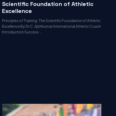
Scientific Foundation of Athletic
Excellence
Principles of Training: The Scientific Foundation of Athletic
Excellence By Dr C. Ajithkumar International Athletic Coach
Introduction Success …