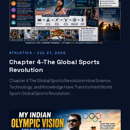
ATHLETICS · JUL 27, 2026
Chapter 4-The Global Sports
Revolution
Chapter 4 The Global Sports Revolution How Science,
Technology, and Knowledge Have Transformed World
Sport Global Sports Revolution. …