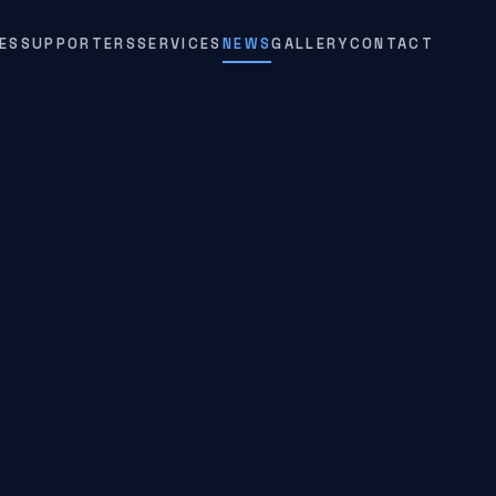
ES
SUPPORTERS
SERVICES
NEWS
GALLERY
CONTACT