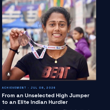
ACHIEVEMENT · JUL 08, 2026
From an Unselected High Jumper
to an Elite Indian Hurdler