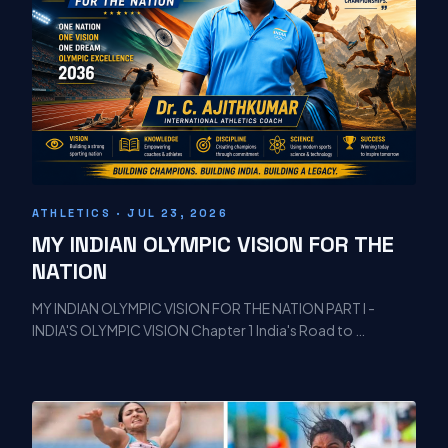
ATHLETICS · JUL 23, 2026
MY INDIAN OLYMPIC VISION FOR THE
NATION
MY INDIAN OLYMPIC VISION FOR THE NATION PART I -
INDIA'S OLYMPIC VISION Chapter 1 India's Road to …