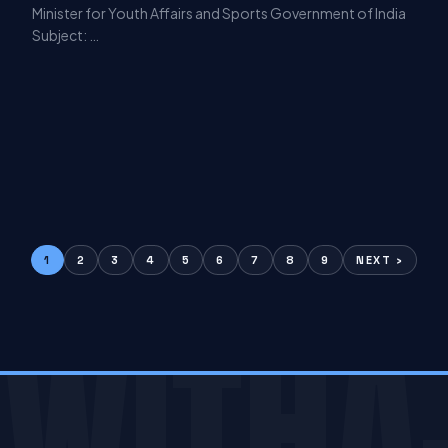
Minister for Youth Affairs and Sports Government of India
Subject: …
1
2
3
4
5
6
7
8
9
NEXT ›
WITHA