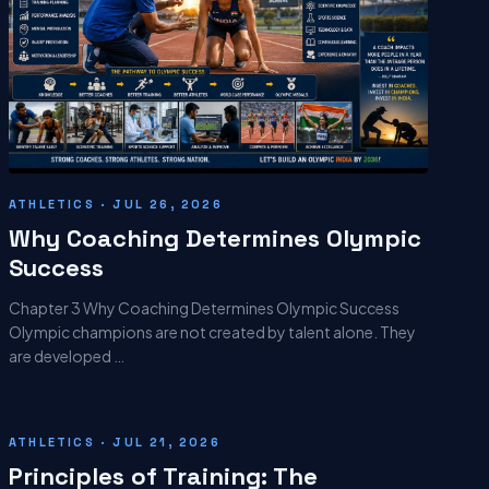
ATHLETICS · JUL 26, 2026
Why Coaching Determines Olympic
Success
Chapter 3 Why Coaching Determines Olympic Success
Olympic champions are not created by talent alone. They
are developed …
ATHLETICS · JUL 21, 2026
Principles of Training: The