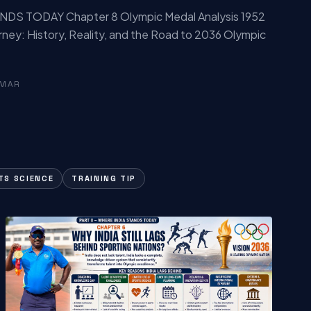
NDS TODAY Chapter 8 Olympic Medal Analysis 1952
rney: History, Reality, and the Road to 2036 Olympic
UMAR
TS SCIENCE
TRAINING TIP