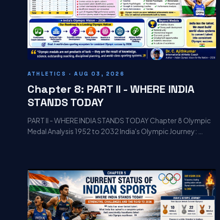
ATHLETICS · AUG 03, 2026
Chapter 8: PART II - WHERE INDIA
STANDS TODAY
PART II - WHERE INDIA STANDS TODAY Chapter 8 Olympic
Medal Analysis 1952 to 2032 India's Olympic Journey: …