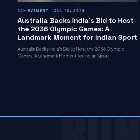
ACHIEVEMENT · JUL 10, 2026
Australia Backs India's Bid to Host
the 2036 Olympic Games: A
Landmark Moment for Indian Sport
Australia Backs India's Bid to Host the 2036 Olympic
Games: A Landmark Moment for Indian Sport
RUN