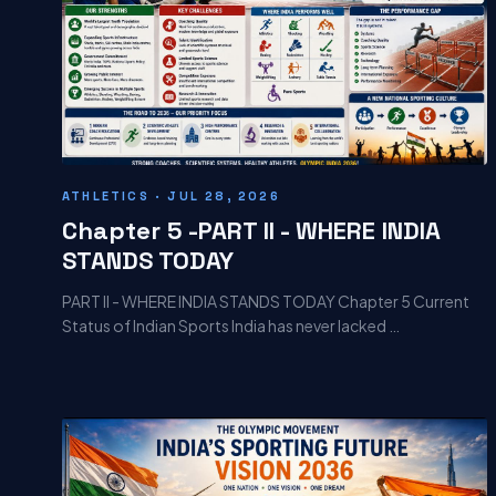
ATHLETICS · JUL 28, 2026
Chapter 5 -PART II - WHERE INDIA
STANDS TODAY
PART II - WHERE INDIA STANDS TODAY Chapter 5 Current
Status of Indian Sports India has never lacked …