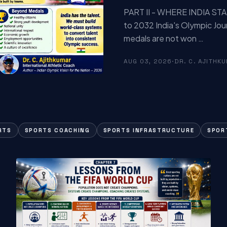
PART II - WHERE INDIA STA
to 2032 India's Olympic Jou
medals are not won …
AUG 03, 2026
·
DR. C. AJITHK
RTS
SPORTS COACHING
SPORTS INFRASTRUCTURE
SPOR