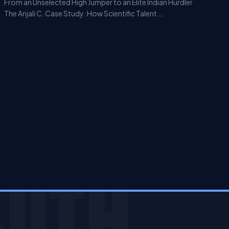
From an Unselected High Jumper to an Elite Indian Hurdler
The Anjali C. Case Study: How Scientific Talent …
JITH