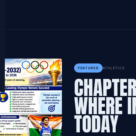
ATHLETICS
FEATURED
CHAPTER 
WHERE I
TODAY