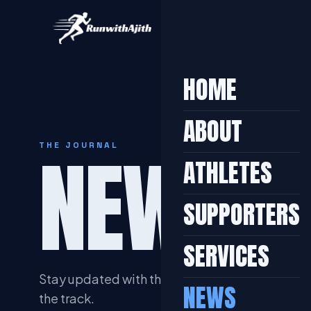
HOME
ABOUT
NEWS &
THE JOURNAL
ATHLETES
SUPPORTERS
SERVICES
Stay updated with the latest achievements, tra
NEWS
the track.