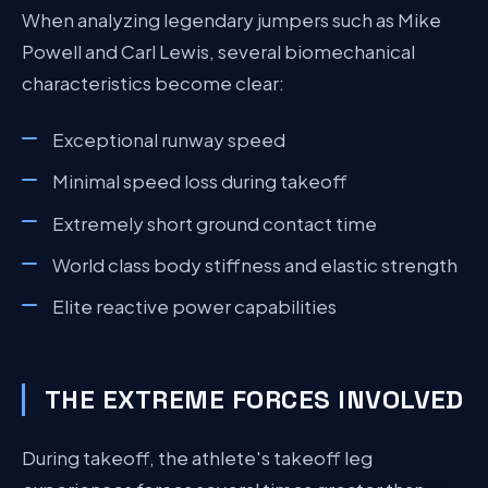
When analyzing legendary jumpers such as Mike
Powell and Carl Lewis, several biomechanical
characteristics become clear:
Exceptional runway speed
Minimal speed loss during takeoff
Extremely short ground contact time
World class body stiffness and elastic strength
Elite reactive power capabilities
THE EXTREME FORCES INVOLVED
During takeoff, the athlete's takeoff leg