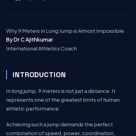
Why 9 Meters in Long Jump is Almost Impossible
By Dr C Ajithkumar
International Athletics Coach
INTRODUCTION
In long jump, 9 meters is not just a distance. It
represents one of the greatest limits of human
athletic performance.
Achieving such a jump demands the perfect
combination of speed, power, coordination,