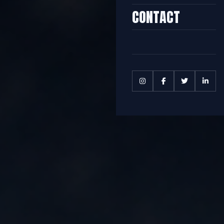
CONTACT