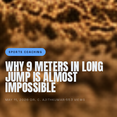
SPORTS COACHING
WHY 9 METERS IN LONG
JUMP IS ALMOST
IMPOSSIBLE
MAY 11, 2026
·
DR. C. AJITHKUMAR
·
553 VIEWS