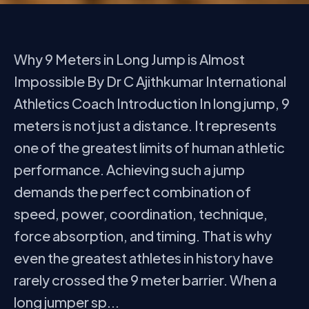
Why 9 Meters in Long Jump is Almost
Impossible By Dr C Ajithkumar International
Athletics Coach Introduction In long jump, 9
meters is not just a distance. It represents
one of the greatest limits of human athletic
performance. Achieving such a jump
demands the perfect combination of
speed, power, coordination, technique,
force absorption, and timing. That is why
even the greatest athletes in history have
rarely crossed the 9 meter barrier. When a
long jumper sp...