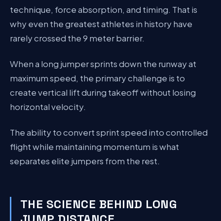
technique, force absorption, and timing. That is
why even the greatest athletes in history have
rarely crossed the 9 meter barrier.
When a long jumper sprints down the runway at
maximum speed, the primary challenge is to
create vertical lift during takeoff without losing
horizontal velocity.
The ability to convert sprint speed into controlled
flight while maintaining momentum is what
separates elite jumpers from the rest.
THE SCIENCE BEHIND LONG
JUMP DISTANCE