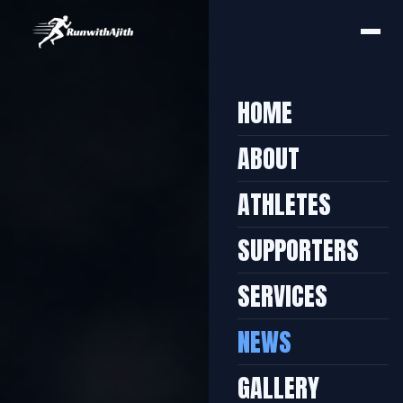
HOME
ABOUT
ATHLETES
SUPPORTERS
SERVICES
NEWS
GALLERY