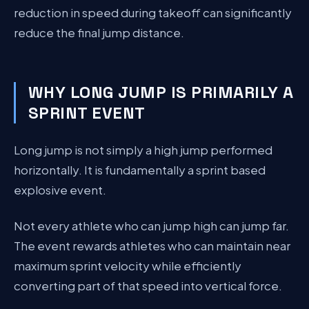
reduction in speed during takeoff can significantly
reduce the final jump distance.
WHY LONG JUMP IS PRIMARILY A
SPRINT EVENT
Long jump is not simply a high jump performed
horizontally. It is fundamentally a sprint based
explosive event.
Not every athlete who can jump high can jump far.
The event rewards athletes who can maintain near
maximum sprint velocity while efficiently
converting part of that speed into vertical force.