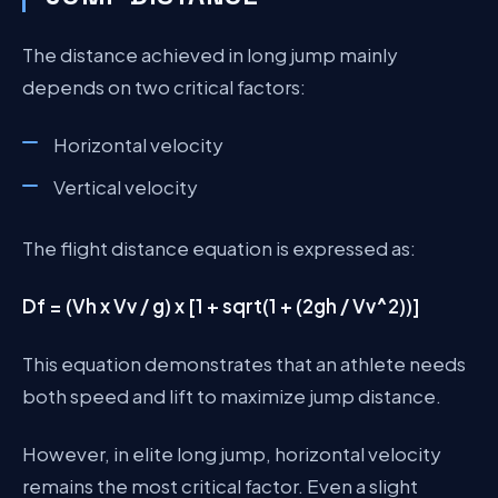
The distance achieved in long jump mainly
depends on two critical factors:
Horizontal velocity
Vertical velocity
The flight distance equation is expressed as:
Df = (Vh x Vv / g) x [1 + sqrt(1 + (2gh / Vv^2))]
This equation demonstrates that an athlete needs
both speed and lift to maximize jump distance.
However, in elite long jump, horizontal velocity
remains the most critical factor. Even a slight